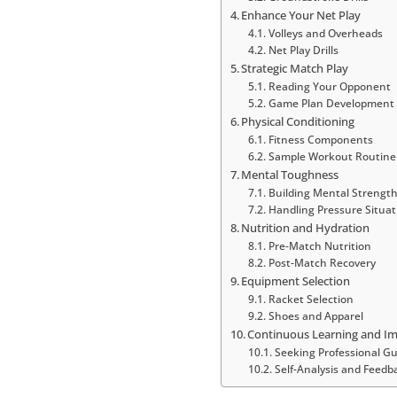
Enhance Your Net Play
Volleys and Overheads
Net Play Drills
Strategic Match Play
Reading Your Opponent
Game Plan Development
Physical Conditioning
Fitness Components
Sample Workout Routine
Mental Toughness
Building Mental Strengt
Handling Pressure Situat
Nutrition and Hydration
Pre-Match Nutrition
Post-Match Recovery
Equipment Selection
Racket Selection
Shoes and Apparel
Continuous Learning and 
Seeking Professional G
Self-Analysis and Feedb