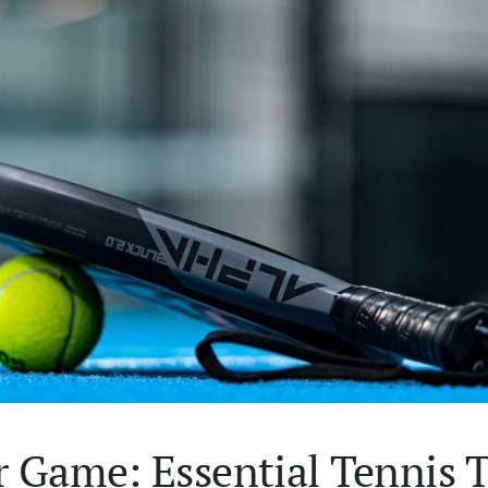
 Game: Essential Tennis T