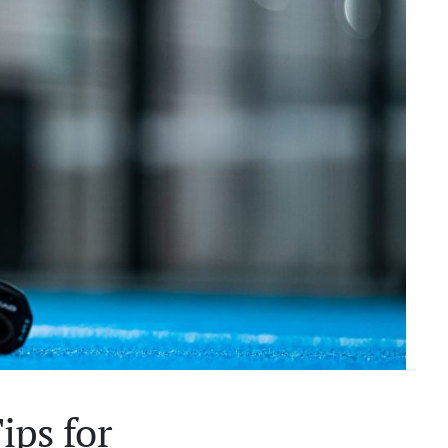
ips for