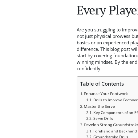
Every Playe
Are you struggling to improve
not just physical prowess but
basics or an experienced pla
difference. This blog post wi
start by covering foundationa
winning mindset. By the end 
confidently.
Table of Contents
Enhance Your Footwork
Drills to Improve Footwor
Master the Serve
Key Components of an Eff
Serve Drills
Develop Strong Groundstrok
Forehand and Backhand 
Groundstroke Drills