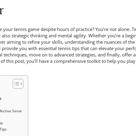
r
 your tennis game despite hours of practice? You’re not alone. Ten
 also strategic thinking and mental agility. Whether you’re a begi
yer aiming to refine your skills, understanding the nuances of th
ll provide you with essential tennis tips that can elevate your per
l techniques, move on to advanced strategies, and finally, offer 
of this post, you’ll have a comprehensive toolkit to help you pl
k
ective Serve
es
Tips