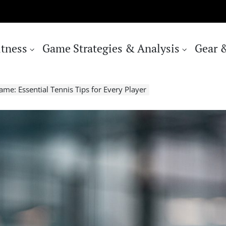
itness
Game Strategies & Analysis
Gear 
me: Essential Tennis Tips for Every Player