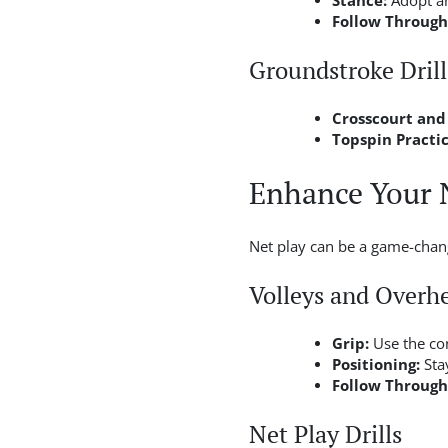
Stance:
Adopt an
Follow Through
Groundstroke Drill
Crosscourt and
Topspin Practic
Enhance Your 
Net play can be a game-change
Volleys and Overh
Grip:
Use the con
Positioning:
Stay
Follow Through
Net Play Drills