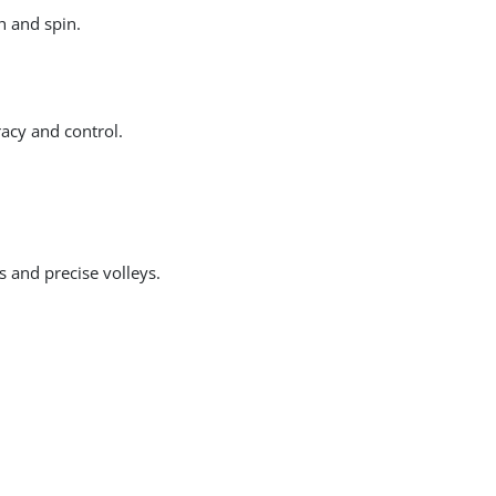
h and spin.
acy and control.
s and precise volleys.