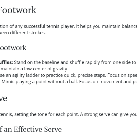
Footwork
on of any successful tennis player. It helps you maintain balance
een different strokes.
Footwork
ffles:
Stand on the baseline and shuffle rapidly from one side to
 maintain a low center of gravity.
e an agility ladder to practice quick, precise steps. Focus on spe
:
Mimic playing a point without a ball. Focus on movement and po
ve
f tennis, setting the tone for each point. A strong serve can give yo
 an Effective Serve