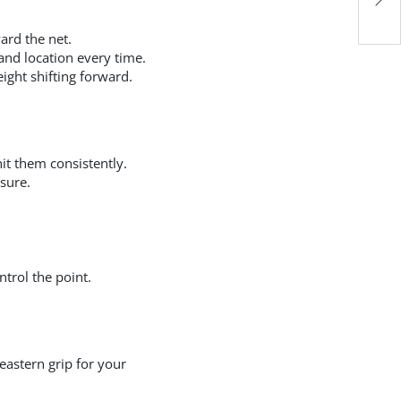
Wh
ard the net.
 and location every time.
ight shifting forward.
hit them consistently.
ssure.
trol the point.
eastern grip for your