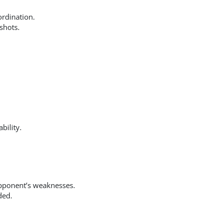
ordination.
shots.
bility.
pponent’s weaknesses.
ded.