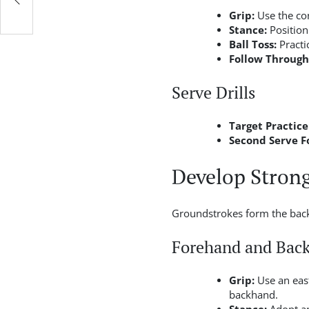
Grip:
Use the con
Stance:
Position
Ball Toss:
Practi
Follow Through
Serve Drills
Target Practice
Second Serve F
Develop Stron
Groundstrokes form the backb
Forehand and Bac
Grip:
Use an east
backhand.