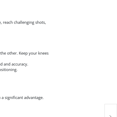
, reach challenging shots,
 the other. Keep your knees
ed and accuracy.
sitioning.
u a significant advantage.
Es