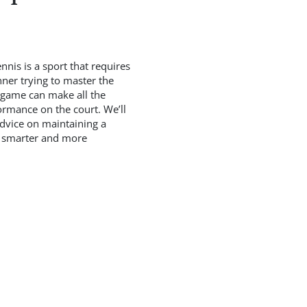
nis is a sport that requires
nner trying to master the
e game can make all the
formance on the court. We’ll
advice on maintaining a
ay smarter and more