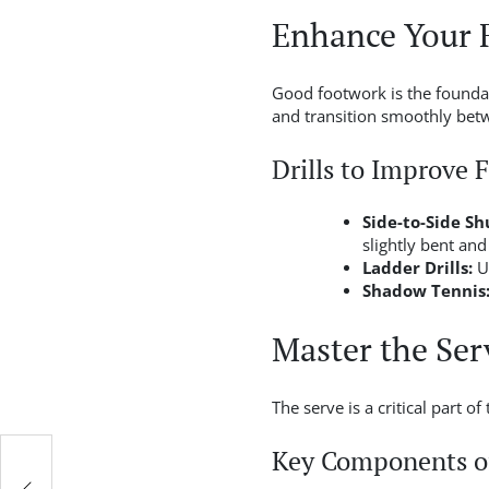
Enhance Your 
Good footwork is the foundati
and transition smoothly betw
Drills to Improve 
Side-to-Side Shu
slightly bent and
Ladder Drills:
Us
Shadow Tennis
Master the Ser
The serve is a critical part o
Key Components of
ket