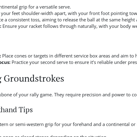
tinental grip for a versatile serve.
 your feet shoulder-width apart, with your front foot pointing tow
ce a consistent toss, aiming to release the ball at the same height
:
Ensure your racket follows through naturally, with your body we
:
Place cones or targets in different service box areas and aim to 
ocus:
Practice your second serve to ensure it’s reliable under pre
g Groundstrokes
one of your rally game. They require precision and power to con
khand Tips
ern or semi-western grip for your forehand and a continental or 