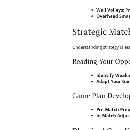
Wall Volleys:
Pr
Overhead Smash
Strategic Matc
Understanding strategy is e
Reading Your Opp
Identify Weakn
Adapt Your Ga
Game Plan Devel
Pre-Match Prep
In-Match Adjus