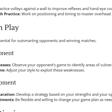
actice volleys against a wall to improve reflexes and hand-eye co
 Practice:
Work on positioning and timing to master overhead 
h Play
ssential for outsmarting opponents and winning matches.
onent
esses:
Observe your opponent’s game to identify areas of vulnera
me:
Adjust your style to exploit these weaknesses.
opment
aration:
Develop a strategy based on your strengths and your o
tments:
Be flexible and willing to change your game plan as nee