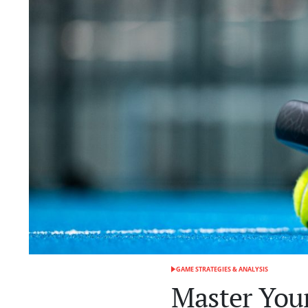
GAME STRATEGIES & ANALYSIS
POSTED
IN
Master Your