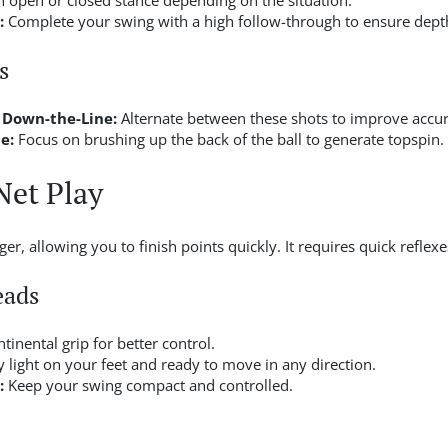
 open or closed stance depending on the situation.
:
Complete your swing with a high follow-through to ensure dept
s
 Down-the-Line:
Alternate between these shots to improve accur
e:
Focus on brushing up the back of the ball to generate topspin.
Net Play
r, allowing you to finish points quickly. It requires quick reflexe
eads
tinental grip for better control.
 light on your feet and ready to move in any direction.
:
Keep your swing compact and controlled.