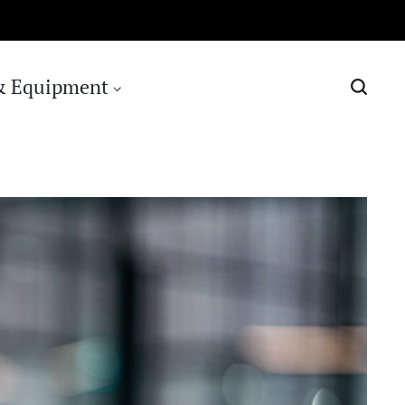
& Equipment