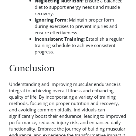
Neglecting Nutrition:
Ensure a balanced
diet to support energy needs and muscle
recovery.
Ignoring Form:
Maintain proper form
during exercises to prevent injuries and
ensure effectiveness.
Inconsistent Training:
Establish a regular
training schedule to achieve consistent
progress.
Conclusion
Understanding and improving muscular endurance is
integral to achieving overall fitness and enhancing
quality of life. By incorporating a variety of training
methods, focusing on proper nutrition and recovery,
and avoiding common pitfalls, individuals can
significantly boost their endurance, leading to improved
performance, reduced injury risk, and enhanced daily
functionality. Embrace the journey of building muscular
endurance, and experience the transformative impact it