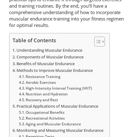
and training routines. By the end, you’ll have a
comprehensive understanding of how to incorporate
muscular endurance training into your fitness regimen
for optimal results.
Table of Contents
Understanding Muscular Endurance
Components of Muscular Endurance
Benefits of Muscular Endurance
Methods to Improve Muscular Endurance
Resistance Training
Aerobic Exercises
High-Intensity Interval Training (HIIT)
Nutrition and Hydration
Recovery and Rest
Practical Applications of Muscular Endurance
Occupational Benefits
Recreational Activities
Aging and Muscular Endurance
Monitoring and Measuring Muscular Endurance
Repetition Tests