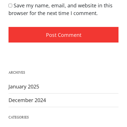
Save my name, email, and website in this
browser for the next time I comment.
ARCHIVES
January 2025
December 2024
CATEGORIES