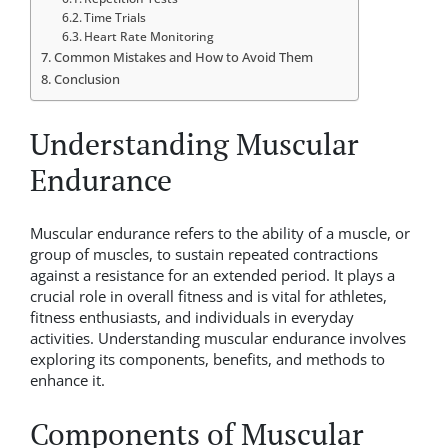
Time Trials
Heart Rate Monitoring
Common Mistakes and How to Avoid Them
Conclusion
Understanding Muscular
Endurance
Muscular endurance refers to the ability of a muscle, or
group of muscles, to sustain repeated contractions
against a resistance for an extended period. It plays a
crucial role in overall fitness and is vital for athletes,
fitness enthusiasts, and individuals in everyday
activities. Understanding muscular endurance involves
exploring its components, benefits, and methods to
enhance it.
Components of Muscular