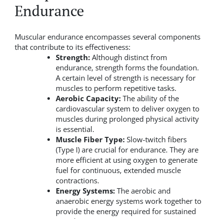
Endurance
Muscular endurance encompasses several components
that contribute to its effectiveness:
Strength:
Although distinct from
endurance, strength forms the foundation.
A certain level of strength is necessary for
muscles to perform repetitive tasks.
Aerobic Capacity:
The ability of the
cardiovascular system to deliver oxygen to
muscles during prolonged physical activity
is essential.
Muscle Fiber Type:
Slow-twitch fibers
(Type I) are crucial for endurance. They are
more efficient at using oxygen to generate
fuel for continuous, extended muscle
contractions.
Energy Systems:
The aerobic and
anaerobic energy systems work together to
provide the energy required for sustained