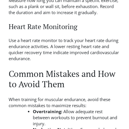
Measure how long you can maintain a specific exercise,
such as a plank or wall sit, before exhaustion. Record
the duration and aim to increase it gradually.
Heart Rate Monitoring
Use a heart rate monitor to track your heart rate during
endurance activities. A lower resting heart rate and
quicker recovery time indicate improved cardiovascular
endurance.
Common Mistakes and How
to Avoid Them
When training for muscular endurance, avoid these
common mistakes to maximize results:
Overtraining:
Allow adequate rest
between workouts to prevent burnout and
injury.