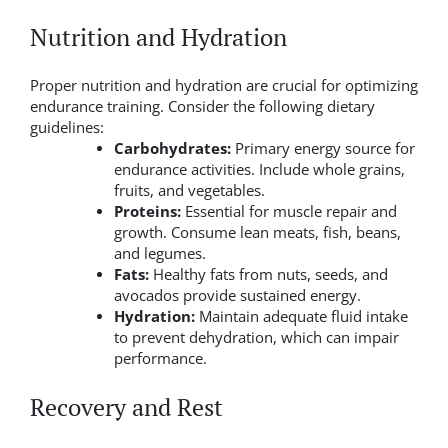
Nutrition and Hydration
Proper nutrition and hydration are crucial for optimizing
endurance training. Consider the following dietary
guidelines:
Carbohydrates:
Primary energy source for
endurance activities. Include whole grains,
fruits, and vegetables.
Proteins:
Essential for muscle repair and
growth. Consume lean meats, fish, beans,
and legumes.
Fats:
Healthy fats from nuts, seeds, and
avocados provide sustained energy.
Hydration:
Maintain adequate fluid intake
to prevent dehydration, which can impair
performance.
Recovery and Rest