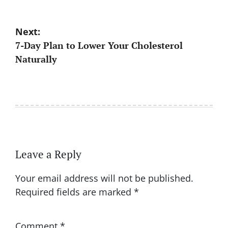
Post
Next:
7-Day Plan to Lower Your Cholesterol
navigation
Naturally
Leave a Reply
Your email address will not be published.
Required fields are marked
*
Comment
*