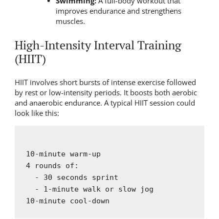
Swimming:
A full-body workout that
improves endurance and strengthens
muscles.
High-Intensity Interval Training
(HIIT)
HIIT involves short bursts of intense exercise followed
by rest or low-intensity periods. It boosts both aerobic
and anaerobic endurance. A typical HIIT session could
look like this:
10-minute warm-up

4 rounds of:

  - 30 seconds sprint

  - 1-minute walk or slow jog
