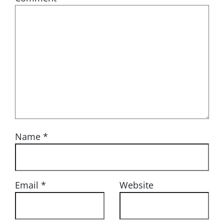
Name
*
Email
*
Website