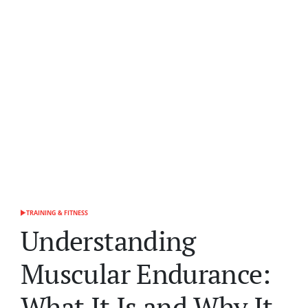
TRAINING & FITNESS
POSTED
IN
Understanding
Muscular Endurance:
What It Is and Why It