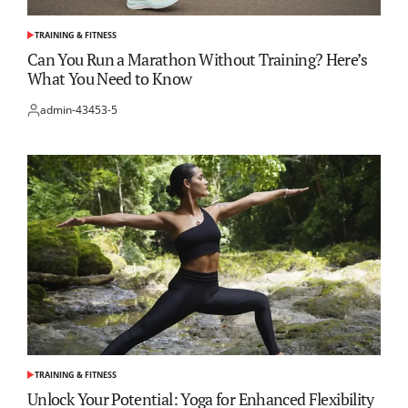
TRAINING & FITNESS
POSTED
IN
Can You Run a Marathon Without Training? Here’s
What You Need to Know
admin-43453-5
Posted
by
TRAINING & FITNESS
POSTED
IN
Unlock Your Potential: Yoga for Enhanced Flexibility