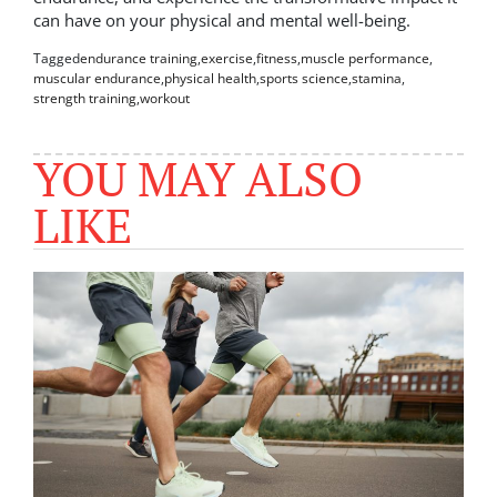
can have on your physical and mental well-being.
Tagged
endurance training
,
exercise
,
fitness
,
muscle performance
,
muscular endurance
,
physical health
,
sports science
,
stamina
,
strength training
,
workout
YOU MAY ALSO
LIKE