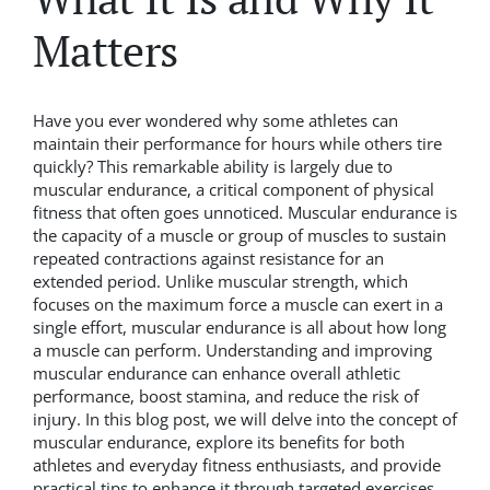
Matters
Have you ever wondered why some athletes can
maintain their performance for hours while others tire
quickly? This remarkable ability is largely due to
muscular endurance, a critical component of physical
fitness that often goes unnoticed. Muscular endurance is
the capacity of a muscle or group of muscles to sustain
repeated contractions against resistance for an
extended period. Unlike muscular strength, which
focuses on the maximum force a muscle can exert in a
single effort, muscular endurance is all about how long
a muscle can perform. Understanding and improving
muscular endurance can enhance overall athletic
performance, boost stamina, and reduce the risk of
injury. In this blog post, we will delve into the concept of
muscular endurance, explore its benefits for both
athletes and everyday fitness enthusiasts, and provide
practical tips to enhance it through targeted exercises