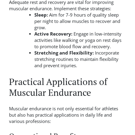
Adequate rest and recovery are vital for improving
muscular endurance. Implement these strategies:
Sleep:
Aim for 7-9 hours of quality sleep
per night to allow muscles to recover and
grow.
Active Recovery:
Engage in low-intensity
activities like walking or yoga on rest days
to promote blood flow and recovery.
Stretching and Flexibility:
Incorporate
stretching routines to maintain flexibility
and prevent injuries.
Practical Applications of
Muscular Endurance
Muscular endurance is not only essential for athletes
but also has practical applications in daily life and
various professions: