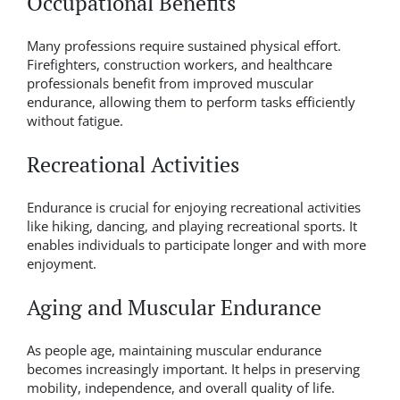
Occupational Benefits
Many professions require sustained physical effort.
Firefighters, construction workers, and healthcare
professionals benefit from improved muscular
endurance, allowing them to perform tasks efficiently
without fatigue.
Recreational Activities
Endurance is crucial for enjoying recreational activities
like hiking, dancing, and playing recreational sports. It
enables individuals to participate longer and with more
enjoyment.
Aging and Muscular Endurance
As people age, maintaining muscular endurance
becomes increasingly important. It helps in preserving
mobility, independence, and overall quality of life.