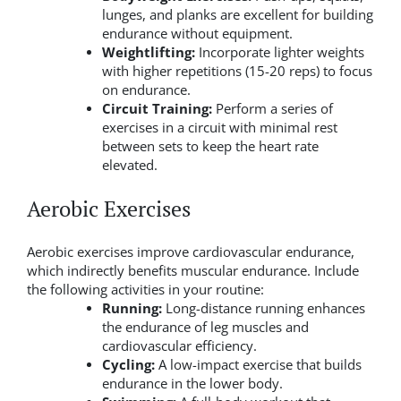
lunges, and planks are excellent for building
endurance without equipment.
Weightlifting:
Incorporate lighter weights
with higher repetitions (15-20 reps) to focus
on endurance.
Circuit Training:
Perform a series of
exercises in a circuit with minimal rest
between sets to keep the heart rate
elevated.
Aerobic Exercises
Aerobic exercises improve cardiovascular endurance,
which indirectly benefits muscular endurance. Include
the following activities in your routine:
Running:
Long-distance running enhances
the endurance of leg muscles and
cardiovascular efficiency.
Cycling:
A low-impact exercise that builds
endurance in the lower body.