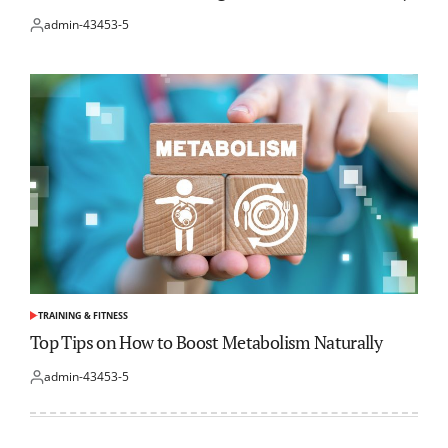
admin-43453-5
Posted
by
TRAINING & FITNESS
POSTED
IN
Top Tips on How to Boost Metabolism Naturally
admin-43453-5
Posted
by