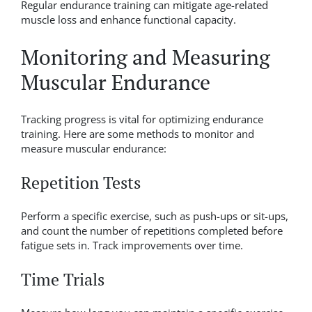
Regular endurance training can mitigate age-related
muscle loss and enhance functional capacity.
Monitoring and Measuring
Muscular Endurance
Tracking progress is vital for optimizing endurance
training. Here are some methods to monitor and
measure muscular endurance:
Repetition Tests
Perform a specific exercise, such as push-ups or sit-ups,
and count the number of repetitions completed before
fatigue sets in. Track improvements over time.
Time Trials