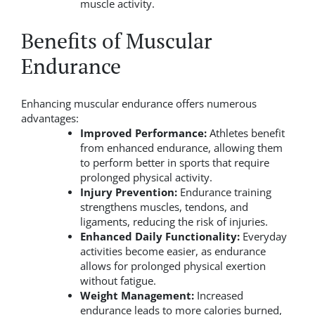
muscle activity.
Benefits of Muscular
Endurance
Enhancing muscular endurance offers numerous
advantages:
Improved Performance:
Athletes benefit
from enhanced endurance, allowing them
to perform better in sports that require
prolonged physical activity.
Injury Prevention:
Endurance training
strengthens muscles, tendons, and
ligaments, reducing the risk of injuries.
Enhanced Daily Functionality:
Everyday
activities become easier, as endurance
allows for prolonged physical exertion
without fatigue.
Weight Management:
Increased
endurance leads to more calories burned,