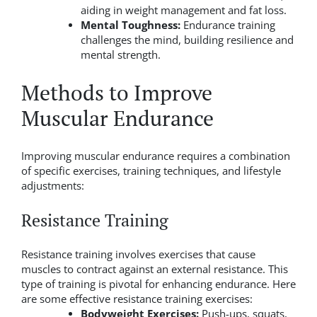
aiding in weight management and fat loss.
Mental Toughness:
Endurance training
challenges the mind, building resilience and
mental strength.
Methods to Improve
Muscular Endurance
Improving muscular endurance requires a combination
of specific exercises, training techniques, and lifestyle
adjustments:
Resistance Training
Resistance training involves exercises that cause
muscles to contract against an external resistance. This
type of training is pivotal for enhancing endurance. Here
are some effective resistance training exercises:
Bodyweight Exercises:
Push-ups, squats,