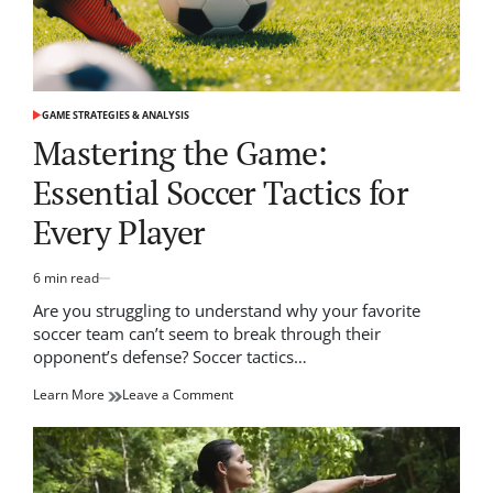
GAME STRATEGIES & ANALYSIS
POSTED
IN
Mastering the Game:
Essential Soccer Tactics for
Every Player
6 min read
Estimated
read
Are you struggling to understand why your favorite
time
soccer team can’t seem to break through their
opponent’s defense? Soccer tactics…
on
Learn More
Leave a Comment
Mastering
the
Game:
Essential
Soccer