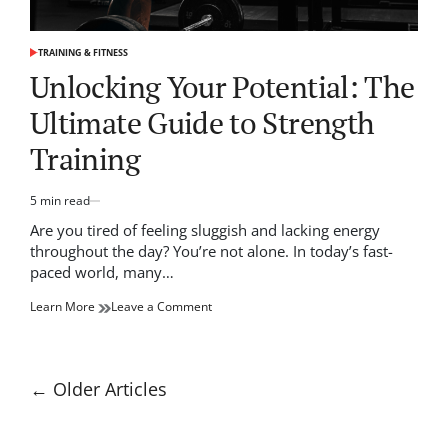
TRAINING & FITNESS
POSTED
IN
Unlocking Your Potential: The
Ultimate Guide to Strength
Training
5 min read
Estimated
read
Are you tired of feeling sluggish and lacking energy
time
throughout the day? You’re not alone. In today’s fast-
paced world, many…
on
Learn More
Leave a Comment
Unlocking
Your
Potential:
The
Posts
←
Older Articles
Ultimate
navigation
Guide
to