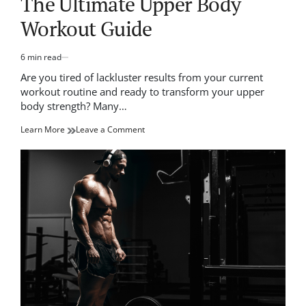
The Ultimate Upper Body
Workout Guide
6 min read
Estimated
read
Are you tired of lackluster results from your current
time
workout routine and ready to transform your upper
body strength? Many…
on
Learn More
Leave a Comment
Transform
Your
Physique:
The
Ultimate
Upper
Body
Workout
Guide