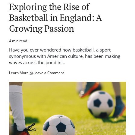
IN
Exploring the Rise of
Basketball in England: A
Growing Passion
4 min read
Estimated
read
Have you ever wondered how basketball, a sport
time
synonymous with American culture, has been making
waves across the pond in…
on
Learn More
Leave a Comment
Exploring
the
Rise
of
Basketball
in
England:
A
Growing
Passion