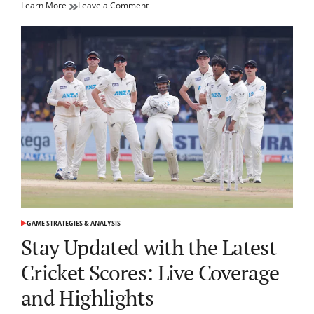
on
Learn More
Leave a Comment
Master
Your
Game:
Essential
Tennis
Tips
for
Every
Player
GAME STRATEGIES & ANALYSIS
POSTED
IN
Stay Updated with the Latest
Cricket Scores: Live Coverage
and Highlights