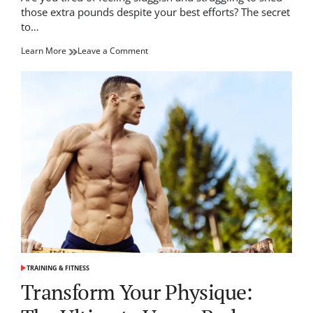
time
those extra pounds despite your best efforts? The secret
to…
on
Learn More
Leave a Comment
Top
Tips
on
How
to
Boost
Metabolism
Naturally
TRAINING & FITNESS
POSTED
IN
Transform Your Physique: