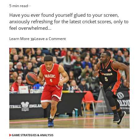
5 min read
Estimated
read
Have you ever found yourself glued to your screen,
time
anxiously refreshing for the latest cricket scores, only to
feel overwhelmed…
on
Learn More
Leave a Comment
Stay
Updated
with
the
Latest
Cricket
Scores:
Live
Coverage
and
Highlights
GAME STRATEGIES & ANALYSIS
POSTED