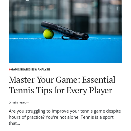
What
You
Need
to
Succeed
GAME STRATEGIES & ANALYSIS
POSTED
IN
Master Your Game: Essential
Tennis Tips for Every Player
5 min read
Estimated
read
Are you struggling to improve your tennis game despite
time
hours of practice? You’re not alone. Tennis is a sport
that…