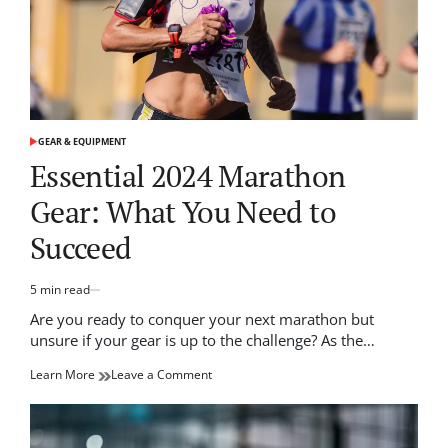
GEAR & EQUIPMENT
POSTED
IN
Essential 2024 Marathon
Gear: What You Need to
Succeed
5 min read
Estimated
read
Are you ready to conquer your next marathon but
time
unsure if your gear is up to the challenge? As the…
on
Learn More
Leave a Comment
Essential
2024
Marathon
Gear: