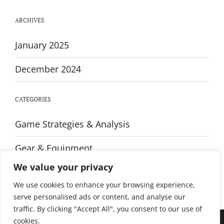
Strength
Training
ARCHIVES
January 2025
December 2024
CATEGORIES
Game Strategies & Analysis
Gear & Equipment
We value your privacy
Training & Fitness
We use cookies to enhance your browsing experience,
serve personalised ads or content, and analyse our
traffic. By clicking "Accept All", you consent to our use of
cookies.