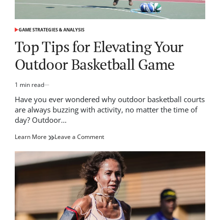
GAME STRATEGIES & ANALYSIS
POSTED
IN
Top Tips for Elevating Your
Outdoor Basketball Game
1 min read
Estimated
read
Have you ever wondered why outdoor basketball courts
time
are always buzzing with activity, no matter the time of
day? Outdoor…
on
Learn More
Leave a Comment
Top
Tips
for
Elevating
Your
Outdoor
Basketball
Game