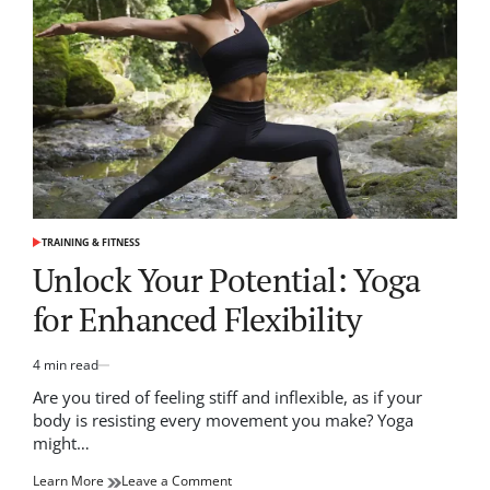
Tactics
for
Every
Player
TRAINING & FITNESS
POSTED
IN
Unlock Your Potential: Yoga
for Enhanced Flexibility
4 min read
Estimated
read
Are you tired of feeling stiff and inflexible, as if your
time
body is resisting every movement you make? Yoga
might…
on
Learn More
Leave a Comment