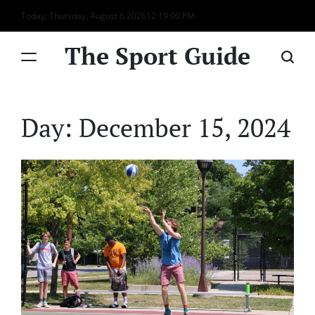
Skip
Today: Thursday, August 6 2026
12
:
19
:
01
PM
to
content
The Sport Guide
Day:
December 15, 2024