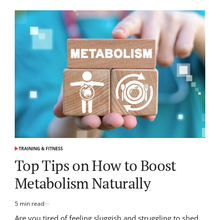
Unlock
Your
Potential:
Yoga
for
Enhanced
Flexibility
TRAINING & FITNESS
POSTED
IN
Top Tips on How to Boost
Metabolism Naturally
5 min read
Estimated
read
Are you tired of feeling sluggish and struggling to shed