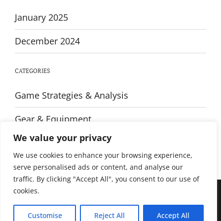
January 2025
December 2024
CATEGORIES
Game Strategies & Analysis
Gear & Equipment
We value your privacy
Training & Fitness
We use cookies to enhance your browsing experience,
serve personalised ads or content, and analyse our
traffic. By clicking "Accept All", you consent to our use of
cookies.
© All rights reserved. Proudly powered by WordPress. Theme Sportsx
designed by
WPInterface
.
Customise
Reject All
Accept All