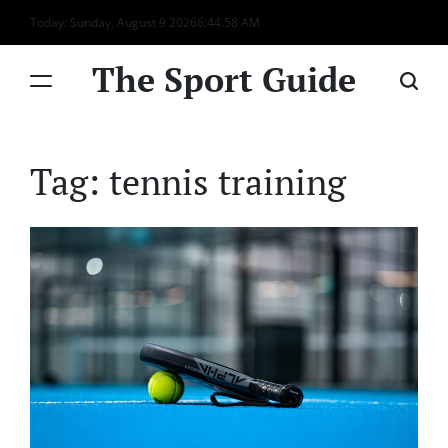
Skip
Today: Sunday, August 9 2026
6
:
44
:
58
AM
to
content
The Sport Guide
Tag:
tennis training