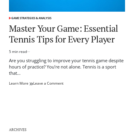
GAME STRATEGIES & ANALYSIS
POSTED
IN
Master Your Game: Essential
Tennis Tips for Every Player
5 min read
Estimated
read
Are you struggling to improve your tennis game despite
time
hours of practice? You’re not alone. Tennis is a sport
that…
on
Learn More
Leave a Comment
Master
Your
Game:
Essential
Tennis
Tips
for
Every
ARCHIVES
Player