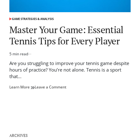
GAME STRATEGIES & ANALYSIS
POSTED
IN
Master Your Game: Essential
Tennis Tips for Every Player
5 min read
Estimated
read
Are you struggling to improve your tennis game despite
time
hours of practice? You’re not alone. Tennis is a sport
that…
on
Learn More
Leave a Comment
Master
Your
Game:
Essential
Tennis
Tips
for
Every
ARCHIVES
Player