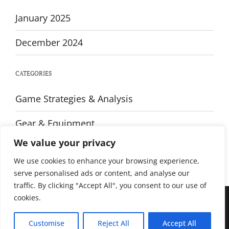
January 2025
December 2024
CATEGORIES
Game Strategies & Analysis
Gear & Equipment
We value your privacy
Training & Fitness
We use cookies to enhance your browsing experience,
serve personalised ads or content, and analyse our
traffic. By clicking "Accept All", you consent to our use of
cookies.
© All rights reserved. Proudly powered by WordPress. Theme Sportsx
designed by
WPInterface
.
Customise
Reject All
Accept All