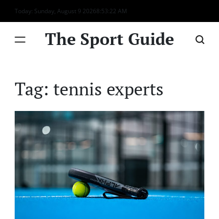
Skip
Today: Sunday, August 9 2026
8
:
53
:
22
AM
to
content
The Sport Guide
Tag:
tennis experts