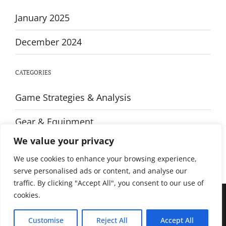
January 2025
December 2024
CATEGORIES
Game Strategies & Analysis
Gear & Equipment
We value your privacy
Training & Fitness
We use cookies to enhance your browsing experience,
serve personalised ads or content, and analyse our
traffic. By clicking "Accept All", you consent to our use of
cookies.
© All rights reserved. Proudly powered by WordPress. Theme Sportsx
designed by
WPInterface
.
Customise
Reject All
Accept All