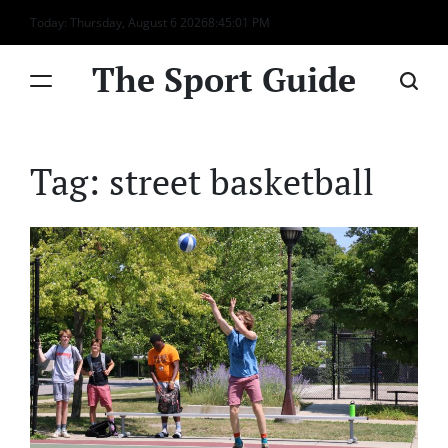
Skip
Today: Thursday, August 6 2026
8
:
45
:
01
PM
to
content
The Sport Guide
Tag:
street basketball