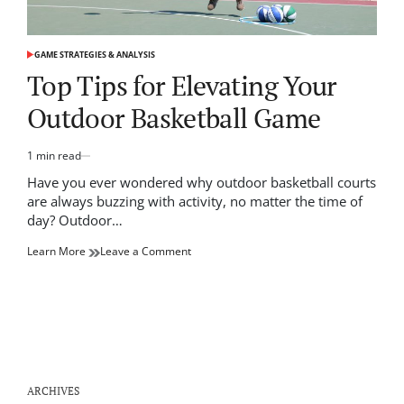
GAME STRATEGIES & ANALYSIS
POSTED
IN
Top Tips for Elevating Your
Outdoor Basketball Game
1 min read
Estimated
read
Have you ever wondered why outdoor basketball courts
time
are always buzzing with activity, no matter the time of
day? Outdoor…
on
Learn More
Leave a Comment
Top
Tips
for
Elevating
Your
Outdoor
Basketball
Game
ARCHIVES