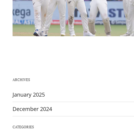
ARCHIVES
January 2025
December 2024
CATEGORIES