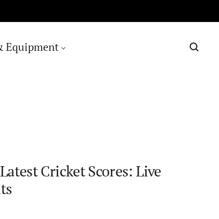
& Equipment
Latest Cricket Scores: Live
ts