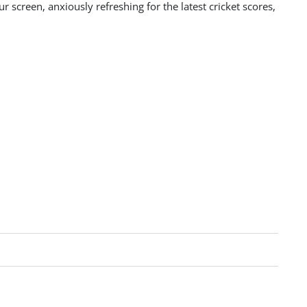
 screen, anxiously refreshing for the latest cricket scores,