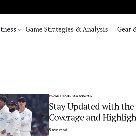
itness
Game Strategies & Analysis
Gear 
GAME STRATEGIES & ANALYSIS
POSTED
IN
Stay Updated with the 
Coverage and Highligh
5 min read
Estimated