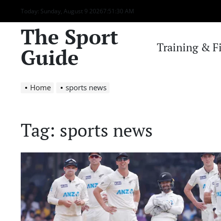
Skip
Today: Sunday, August 9 2026
7
:
51
:
30
AM
to
The Sport
content
Training & F
Guide
Home
sports news
Tag:
sports news