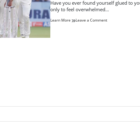
read
Have you ever found yourself glued to your
time
only to feel overwhelmed…
on
Learn More
Leave a Comment
Stay
Updated
with
the
Latest
Cricket
Scores:
Live
Coverage
and
Highlights