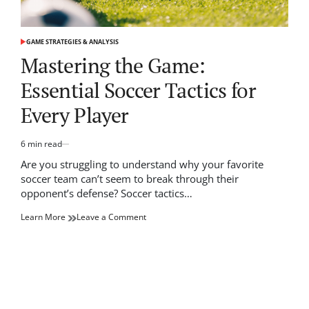
GAME STRATEGIES & ANALYSIS
POSTED
IN
Mastering the Game:
Essential Soccer Tactics for
Every Player
6 min read
Estimated
read
Are you struggling to understand why your favorite
time
soccer team can’t seem to break through their
opponent’s defense? Soccer tactics…
on
Learn More
Leave a Comment
Mastering
the
Game:
Essential
Soccer
Tactics
for