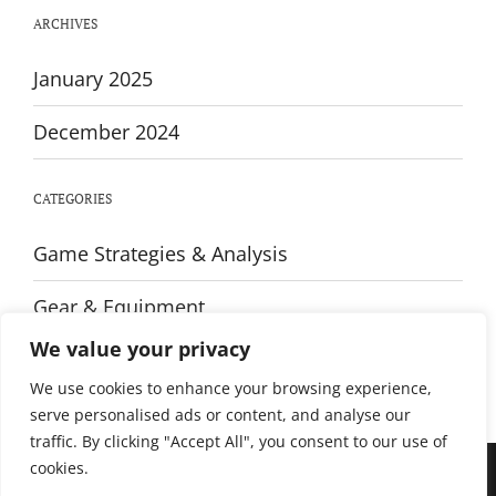
Every
ARCHIVES
Player
January 2025
December 2024
CATEGORIES
Game Strategies & Analysis
Gear & Equipment
We value your privacy
Training & Fitness
We use cookies to enhance your browsing experience,
serve personalised ads or content, and analyse our
traffic. By clicking "Accept All", you consent to our use of
cookies.