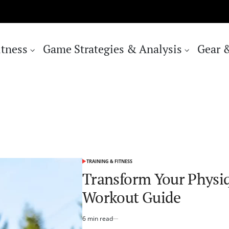
itness
Game Strategies & Analysis
Gear 
TRAINING & FITNESS
POSTED
IN
Transform Your Physi
Workout Guide
6 min read
Estimated