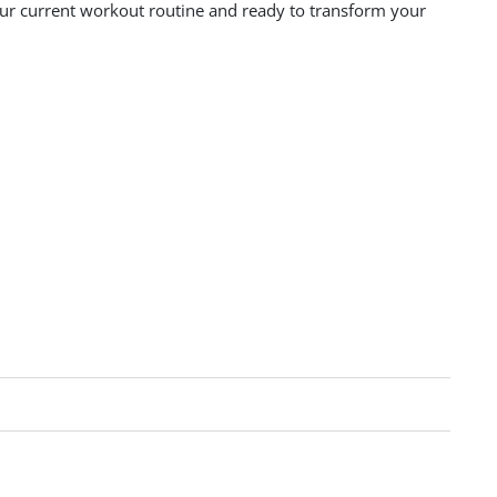
your current workout routine and ready to transform your