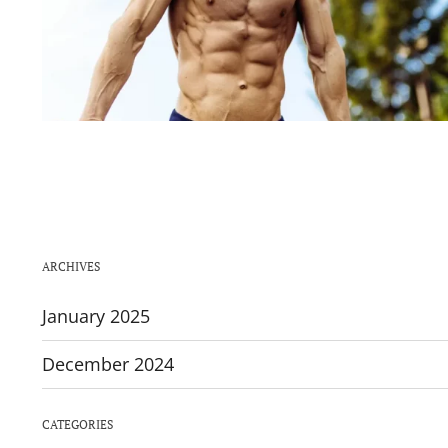
ARCHIVES
January 2025
December 2024
CATEGORIES