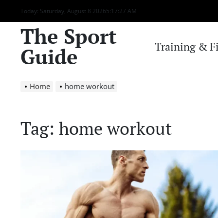
Skip
Today: Saturday, August 8 2026
5
:
17
:
27
AM
to
The Sport
content
Training & F
Guide
Home
home workout
Tag:
home workout