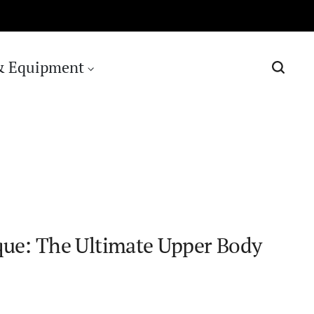
& Equipment
que: The Ultimate Upper Body