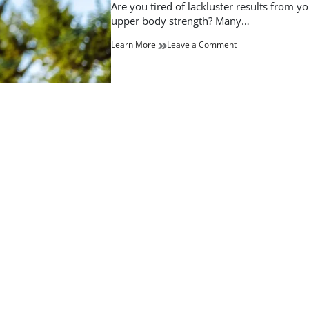
read
Are you tired of lackluster results from 
time
upper body strength? Many…
on
Learn More
Leave a Comment
Transform
Your
Physique:
The
Ultimate
Upper
Body
Workout
Guide