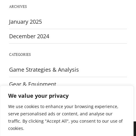
Every
ARCHIVES
Player
January 2025
December 2024
CATEGORIES
Game Strategies & Analysis
Gear & Equipment
We value your privacy
Training & Fitness
We use cookies to enhance your browsing experience,
serve personalised ads or content, and analyse our
traffic. By clicking "Accept All", you consent to our use of
cookies.