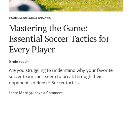
GAME STRATEGIES & ANALYSIS
POSTED
IN
Mastering the Game:
Essential Soccer Tactics for
Every Player
6 min read
Estimated
read
Are you struggling to understand why your favorite
time
soccer team can’t seem to break through their
opponent’s defense? Soccer tactics…
on
Learn More
Leave a Comment
Mastering
the
Game:
Essential
Soccer
Tactics
for