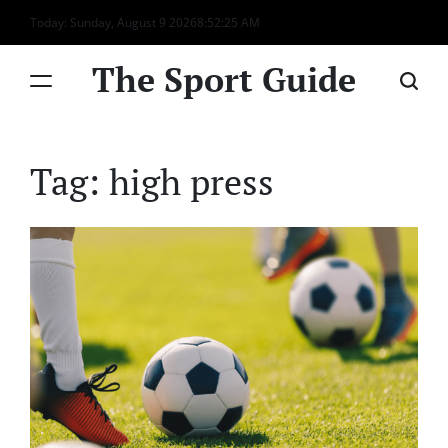
Skip
Today: Sunday, August 9 2026
8
:
52
:
25
AM
to
content
The Sport Guide
Tag:
high press