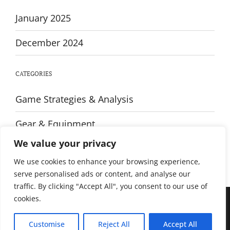
January 2025
December 2024
CATEGORIES
Game Strategies & Analysis
Gear & Equipment
We value your privacy
Training & Fitness
We use cookies to enhance your browsing experience,
serve personalised ads or content, and analyse our
traffic. By clicking "Accept All", you consent to our use of
cookies.
© All rights reserved. Proudly powered by WordPress. Theme Sportsx
designed by
WPInterface
.
Customise
Reject All
Accept All