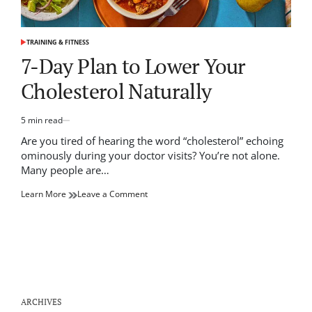
TRAINING & FITNESS
POSTED
IN
7-Day Plan to Lower Your
Cholesterol Naturally
5 min read
Estimated
read
Are you tired of hearing the word “cholesterol” echoing
time
ominously during your doctor visits? You’re not alone.
Many people are…
on
Learn More
Leave a Comment
7-
Day
Plan
to
Lower
Your
Cholesterol
Naturally
ARCHIVES