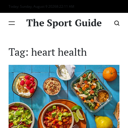
Skip
Today: Sunday, August 9 2026
8
:
22
:
11
AM
to
content
The Sport Guide
Tag:
heart health