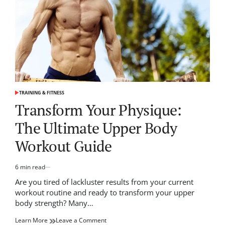
Game
TRAINING & FITNESS
POSTED
IN
Transform Your Physique:
The Ultimate Upper Body
Workout Guide
6 min read
Estimated
read
Are you tired of lackluster results from your current
time
workout routine and ready to transform your upper
body strength? Many…
on
Learn More
Leave a Comment