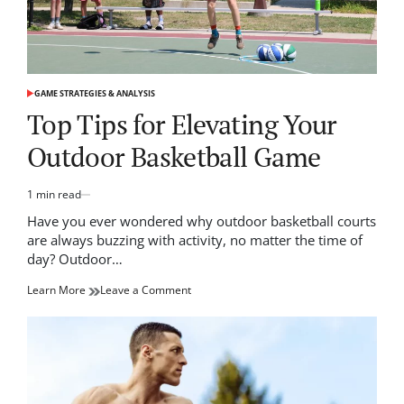
GAME STRATEGIES & ANALYSIS
POSTED
IN
Top Tips for Elevating Your
Outdoor Basketball Game
1 min read
Estimated
read
Have you ever wondered why outdoor basketball courts
time
are always buzzing with activity, no matter the time of
day? Outdoor…
on
Learn More
Leave a Comment
Top
Tips
for
Elevating
Your
Outdoor
Basketball