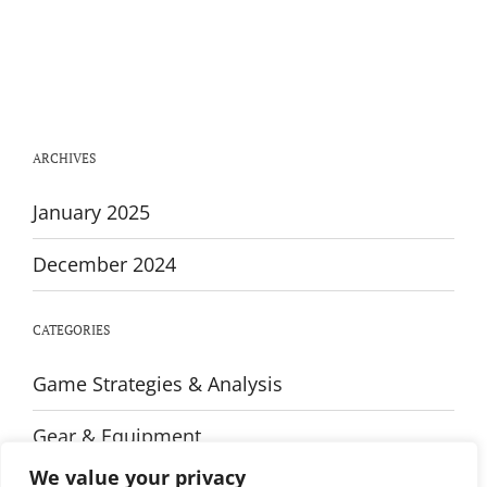
Transform
Your
Physique:
The
Ultimate
Upper
Body
Workout
ARCHIVES
Guide
January 2025
December 2024
CATEGORIES
Game Strategies & Analysis
Gear & Equipment
We value your privacy