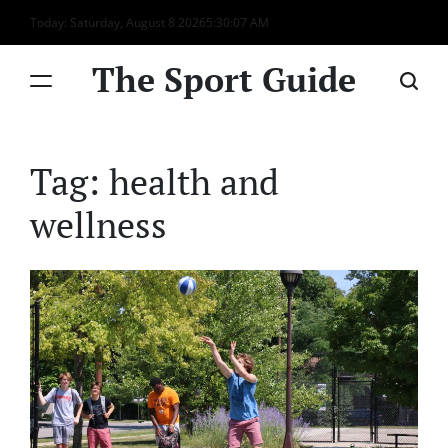
Skip
Today: Saturday, August 8 2026
5
:
30
:
07
AM
to
content
The Sport Guide
Tag:
health and
wellness