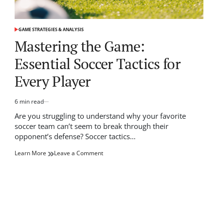
GAME STRATEGIES & ANALYSIS
POSTED
IN
Mastering the Game:
Essential Soccer Tactics for
Every Player
6 min read
Estimated
read
Are you struggling to understand why your favorite
time
soccer team can’t seem to break through their
opponent’s defense? Soccer tactics…
on
Learn More
Leave a Comment
Mastering
the
Game:
Essential
Soccer
Tactics
for