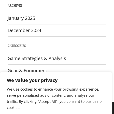
Every
ARCHIVES
Player
January 2025
December 2024
CATEGORIES
Game Strategies & Analysis
Gear & Equipment
We value your privacy
Training & Fitness
We use cookies to enhance your browsing experience,
serve personalised ads or content, and analyse our
traffic. By clicking "Accept All", you consent to our use of
cookies.