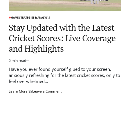
GAME STRATEGIES & ANALYSIS
POSTED
IN
Stay Updated with the Latest
Cricket Scores: Live Coverage
and Highlights
5 min read
Estimated
read
Have you ever found yourself glued to your screen,
time
anxiously refreshing for the latest cricket scores, only to
feel overwhelmed…
on
Learn More
Leave a Comment
Stay
Updated
with
the
Latest
Cricket
Scores: