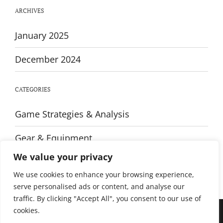
Live
ARCHIVES
Coverage
and
Highlights
January 2025
December 2024
CATEGORIES
Game Strategies & Analysis
Gear & Equipment
We value your privacy
Training & Fitness
We use cookies to enhance your browsing experience,
serve personalised ads or content, and analyse our
traffic. By clicking "Accept All", you consent to our use of
cookies.