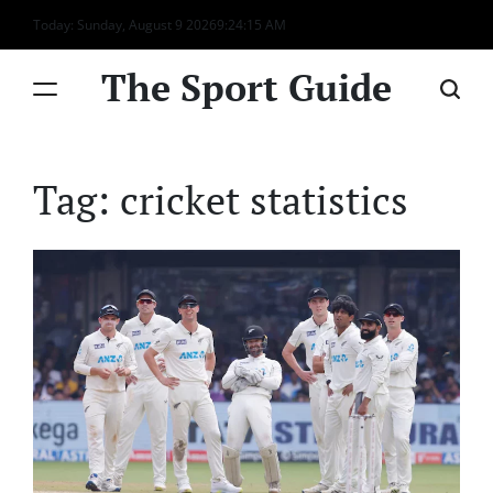
Skip
Today: Sunday, August 9 2026
9
:
24
:
15
AM
to
content
The Sport Guide
Tag:
cricket statistics