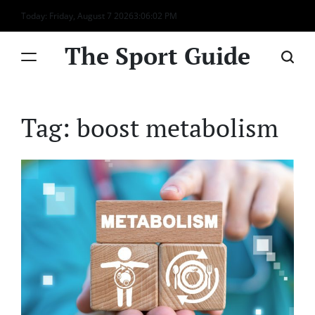
Skip
Today: Friday, August 7 2026
3
:
06
:
02
PM
to
content
The Sport Guide
Tag:
boost metabolism