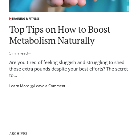
TRAINING & FITNESS
POSTED
IN
Top Tips on How to Boost
Metabolism Naturally
5 min read
Estimated
read
Are you tired of feeling sluggish and struggling to shed
time
those extra pounds despite your best efforts? The secret
to…
on
Learn More
Leave a Comment
Top
Tips
on
How
to
Boost
Metabolism
Naturally
ARCHIVES