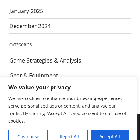
January 2025
December 2024
CATEGORIES
Game Strategies & Analysis
Gear & Equipment
We value your privacy
Training & Fitness
We use cookies to enhance your browsing experience,
serve personalised ads or content, and analyse our
traffic. By clicking "Accept All", you consent to our use of
cookies.
© All rights reserved. Proudly powered by WordPress. Theme Sportsx
designed by
WPInterface
.
Customise
Reject All
Accept All